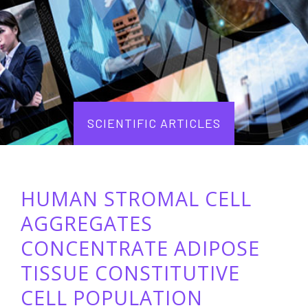
SCIENTIFIC ARTICLES
HUMAN STROMAL CELL
AGGREGATES
CONCENTRATE ADIPOSE
TISSUE CONSTITUTIVE
CELL POPULATION