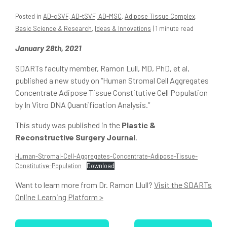
Posted in
AD-cSVF, AD-tSVF, AD-MSC
,
Adipose Tissue Complex
,
Basic Science & Research
,
Ideas & Innovations
| 1 minute read
January 28th, 2021
SDARTs faculty member, Ramon Lull, MD, PhD, et al,
published a new study on “Human Stromal Cell Aggregates
Concentrate Adipose Tissue Constitutive Cell Population
by In Vitro DNA Quantification Analysis.”
This study was published in the
Plastic &
Reconstructive Surgery Journal
.
Human-Stromal-Cell-Aggregates-Concentrate-Adipose-Tissue-
Constitutive-Population
Download
Want to learn more from Dr. Ramon Llull?
Visit the SDARTs
Online Learning Platform >