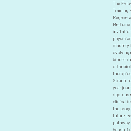
The Fell
Training 
Regenera
Medicine 
invitatio
physicia
mastery i
evolving
biocellul
orthobio
therapies
Structure
year jour
rigorous 
clinical 
the prog
future le
pathway 
heart of 