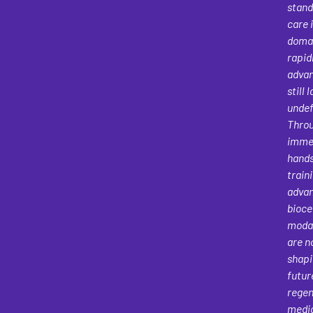
stand
care 
domai
rapid
advan
still 
undef
Thro
immer
hand
traini
adva
bioce
modal
are n
shapi
futur
regen
medi