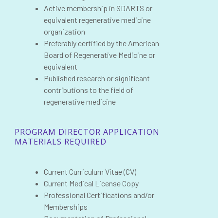
Active membership in SDARTS or
equivalent regenerative medicine
organization
Preferably certified by the American
Board of Regenerative Medicine or
equivalent
Published research or significant
contributions to the field of
regenerative medicine
PROGRAM DIRECTOR APPLICATION
MATERIALS REQUIRED
Current Curriculum Vitae (CV)
Current Medical License Copy
Professional Certifications and/or
Memberships