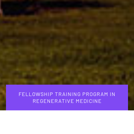
FELLOWSHIP TRAINING PROGRAM IN
REGENERATIVE MEDICINE