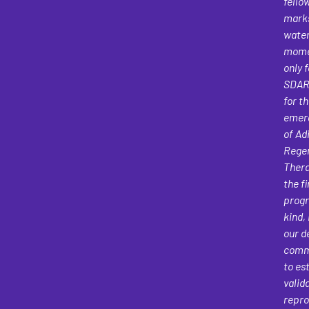
fello
mark
wate
mome
only f
SDAR
for t
emerg
of Ad
Regen
Thera
the fi
progr
kind, 
our d
comm
to es
valid
repro