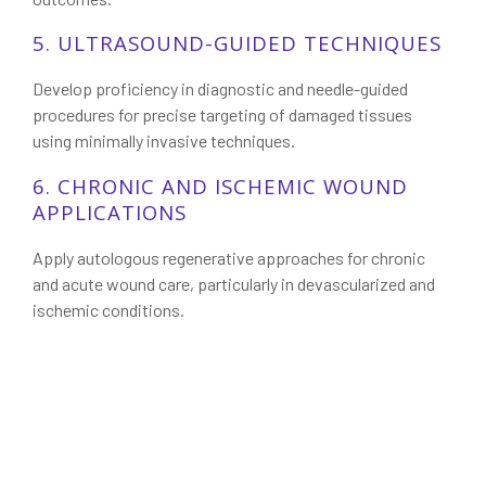
5. ULTRASOUND-GUIDED TECHNIQUES
Develop proficiency in diagnostic and needle-guided
procedures for precise targeting of damaged tissues
using minimally invasive techniques.
6. CHRONIC AND ISCHEMIC WOUND
APPLICATIONS
Apply autologous regenerative approaches for chronic
and acute wound care, particularly in devascularized and
ischemic conditions.