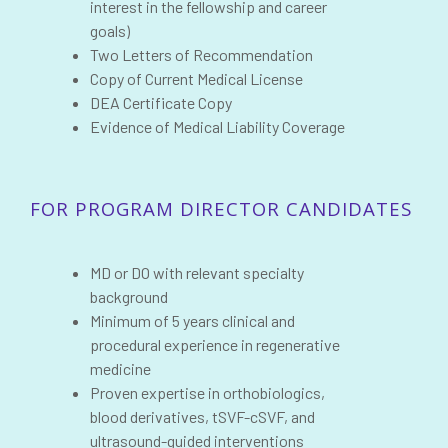
interest in the fellowship and career
goals)
Two Letters of Recommendation
Copy of Current Medical License
DEA Certificate Copy
Evidence of Medical Liability Coverage
FOR PROGRAM DIRECTOR CANDIDATES
MD or DO with relevant specialty
background
Minimum of 5 years clinical and
procedural experience in regenerative
medicine
Proven expertise in orthobiologics,
blood derivatives, tSVF-cSVF, and
ultrasound-guided interventions