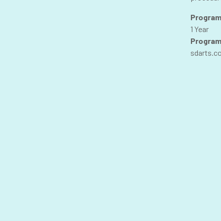
Program
1 Year
Program
sdarts.c