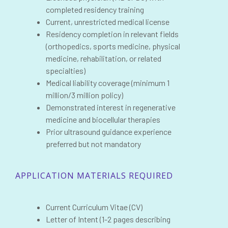
completed residency training
Current, unrestricted medical license
Residency completion in relevant fields
(orthopedics, sports medicine, physical
medicine, rehabilitation, or related
specialties)
Medical liability coverage (minimum 1
million/3 million policy)
Demonstrated interest in regenerative
medicine and biocellular therapies
Prior ultrasound guidance experience
preferred but not mandatory
APPLICATION MATERIALS REQUIRED
Current Curriculum Vitae (CV)
Letter of Intent (1-2 pages describing