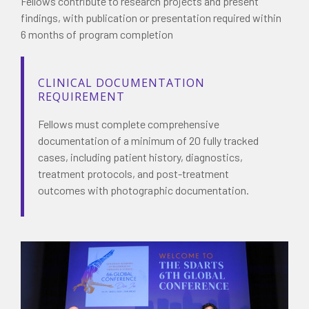
Fellows contribute to research projects and present
findings, with publication or presentation required within
6 months of program completion
CLINICAL DOCUMENTATION
REQUIREMENT
Fellows must complete comprehensive
documentation of a minimum of 20 fully tracked
cases, including patient history, diagnostics,
treatment protocols, and post-treatment
outcomes with photographic documentation.