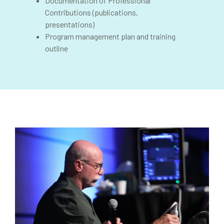
Documentation of Professional
Contributions (publications,
presentations)
Program management plan and training
outline