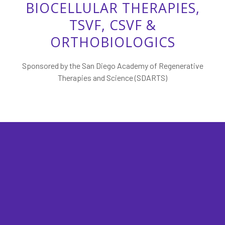
BIOCELLULAR THERAPIES,
TSVF, CSVF &
ORTHOBIOLOGICS
Sponsored by the San Diego Academy of Regenerative
Therapies and Science (SDARTS)