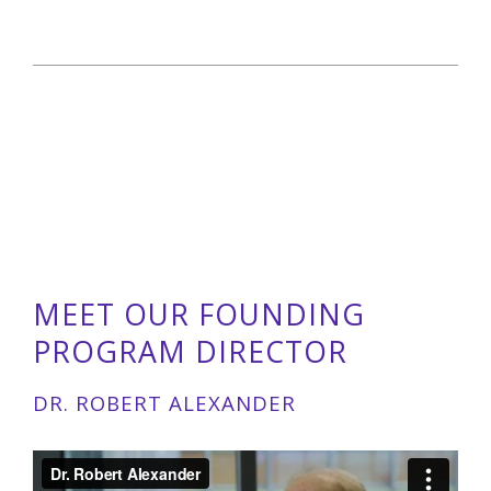
MEET OUR FOUNDING
PROGRAM DIRECTOR
DR. ROBERT ALEXANDER