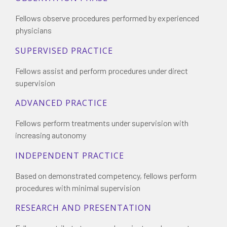
Fellows observe procedures performed by experienced
physicians
SUPERVISED PRACTICE
Fellows assist and perform procedures under direct
supervision
ADVANCED PRACTICE
Fellows perform treatments under supervision with
increasing autonomy
INDEPENDENT PRACTICE
Based on demonstrated competency, fellows perform
procedures with minimal supervision
RESEARCH AND PRESENTATION