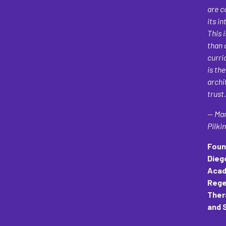
are c
its in
This 
than 
curri
is the
archi
trust.
— Mar
Pilki
Foun
Dieg
Acad
Rege
Ther
and 