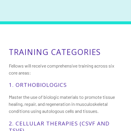
TRAINING CATEGORIES
Fellows will receive comprehensive training across six
core areas:
1. ORTHOBIOLOGICS
Master the use of biologic materials to promote tissue
healing, repair, and regeneration in musculoskeletal
conditions using autologous cells and tissues.
2. CELLULAR THERAPIES (CSVF AND
TSVF)