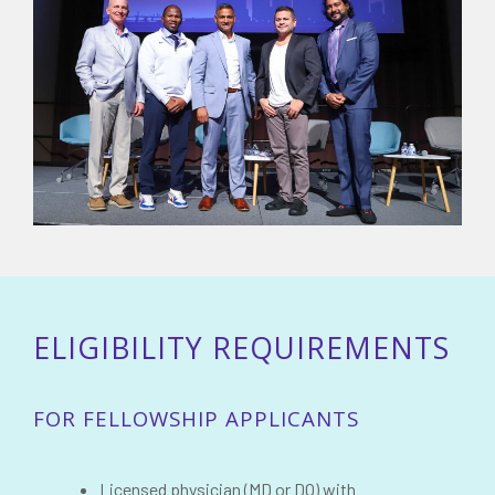
ELIGIBILITY REQUIREMENTS
FOR FELLOWSHIP APPLICANTS
Licensed physician (MD or DO) with