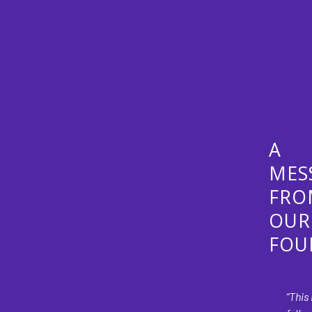
A
MES
FRO
OUR
FOU
“This