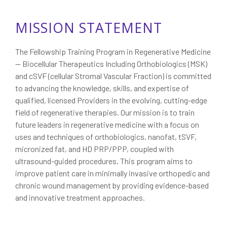
MISSION STATEMENT
The Fellowship Training Program in Regenerative Medicine
— Biocellular Therapeutics Including Orthobiologics (MSK)
and cSVF (cellular Stromal Vascular Fraction) is committed
to advancing the knowledge, skills, and expertise of
qualified, licensed Providers in the evolving, cutting-edge
field of regenerative therapies. Our mission is to train
future leaders in regenerative medicine with a focus on
uses and techniques of orthobiologics, nanofat, tSVF,
micronized fat, and HD PRP/PPP, coupled with
ultrasound-guided procedures. This program aims to
improve patient care in minimally invasive orthopedic and
chronic wound management by providing evidence-based
and innovative treatment approaches.