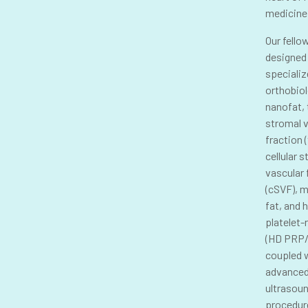
medicine
Our fello
designed
specializ
orthobiol
nanofat, 
stromal 
fraction 
cellular 
vascular 
(cSVF), 
fat, and 
platelet-
(HD PRP/
coupled 
advance
ultrasou
procedur