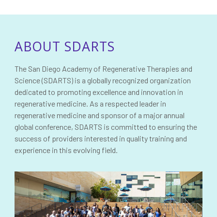
ABOUT SDARTS
The San Diego Academy of Regenerative Therapies and
Science (SDARTS) is a globally recognized organization
dedicated to promoting excellence and innovation in
regenerative medicine. As a respected leader in
regenerative medicine and sponsor of a major annual
global conference, SDARTS is committed to ensuring the
success of providers interested in quality training and
experience in this evolving field.