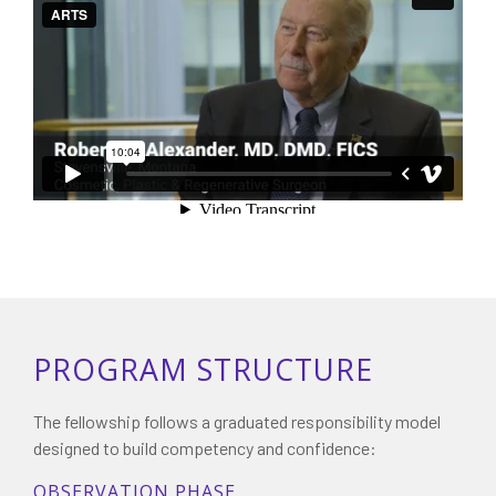
PROGRAM STRUCTURE
The fellowship follows a graduated responsibility model
designed to build competency and confidence:
OBSERVATION PHASE