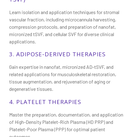
Learn isolation and application techniques for stromal
vascular fraction, including microcannula harvesting,
compression protocols, and preparation of nanofat,
micronized tSVF, and cellular SVF for diverse clinical
applications.
3. ADIPOSE-DERIVED THERAPIES
Gain expertise in nanofat, micronized AD-tSVF, and
related applications for musculoskeletal restoration,
tissue augmentation, and rejuvenation of aging or
degenerative tissues.
4. PLATELET THERAPIES
Master the preparation, documentation, and application
of High-Density Platelet-Rich Plasma (HD PRP) and
Platelet-Poor Plasma (PPP) for optimal patient
outcomes.