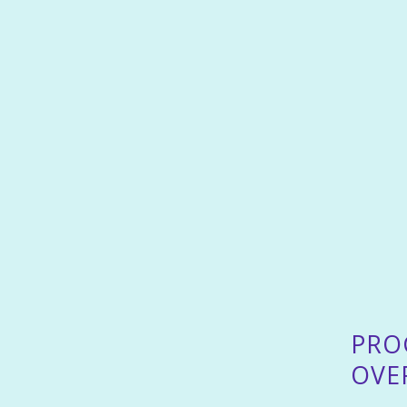
PRO
OVE