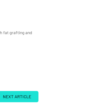
h fat grafting and
NEXT ARTICLE