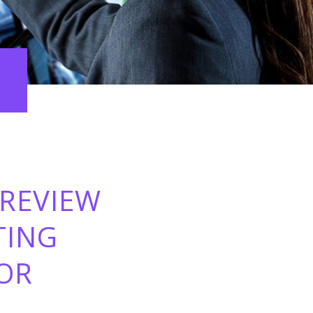
 REVIEW
TING
FOR