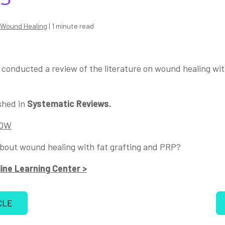
Wound Healing
| 1 minute read
l, conducted a review of the literature on wound healing wit
shed in
Systematic Reviews.
NOW
bout wound healing with fat grafting and PRP?
ine Learning Center >
CLE