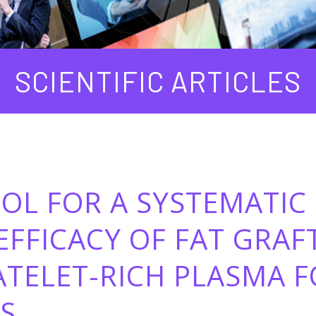
SCIENTIFIC ARTICLES
OL FOR A SYSTEMATIC
EFFICACY OF FAT GRAF
ATELET-RICH PLASMA 
S