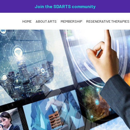
Join the SDARTS community
HOME
ABOUT ARTS
MEMBERSHIP
REGENERATIVE THERAPIES