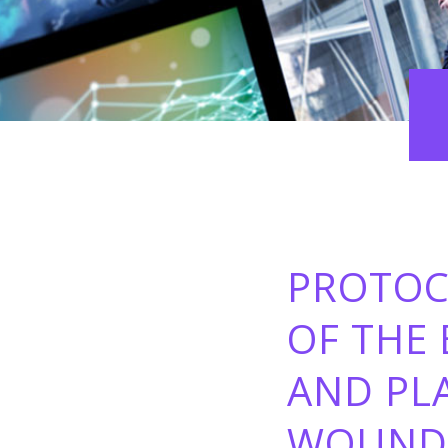
PROTOC
OF THE 
AND PL
WOUND