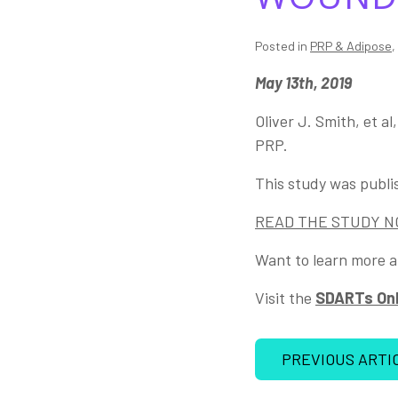
Posted in
PRP & Adipose
,
May 13th, 2019
Oliver J. Smith, et a
PRP.
This study was publi
READ THE STUDY 
Want to learn more a
Visit the
SDARTs Onl
PREVIOUS ARTI