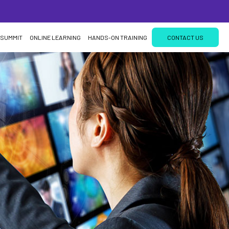
 SUMMIT
ONLINE LEARNING
HANDS-ON TRAINING
CONTACT US