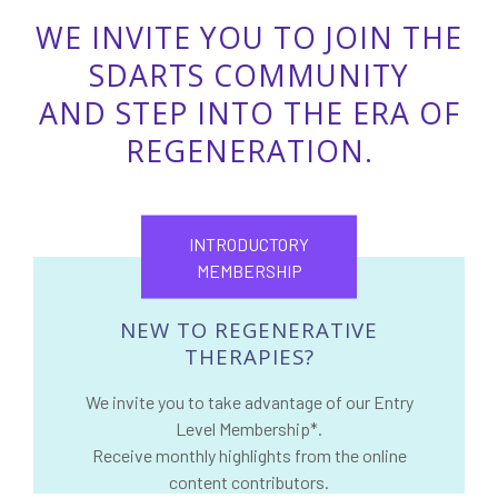
WE INVITE YOU TO JOIN THE
SDARTS COMMUNITY
AND STEP INTO THE ERA OF
REGENERATION.
INTRODUCTORY
MEMBERSHIP
NEW TO REGENERATIVE
THERAPIES?
We invite you to take advantage of our Entry
Level Membership*.
Receive monthly highlights from the online
content contributors.