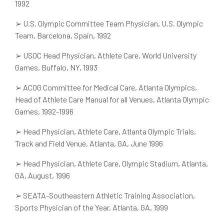
1992
➢
U.S. Olympic Committee Team Physician, U.S. Olympic
Team, Barcelona, Spain, 1992
➢
USOC Head Physician, Athlete Care, World University
Games, Buffalo, NY, 1993
➢
ACOG Committee for Medical Care, Atlanta Olympics,
Head of Athlete Care Manual for all Venues, Atlanta Olympic
Games, 1992-1996
➢
Head Physician, Athlete Care, Atlanta Olympic Trials,
Track and Field Venue, Atlanta, GA, June 1996
➢
Head Physician, Athlete Care, Olympic Stadium, Atlanta,
GA, August, 1996
➢
SEATA-Southeastern Athletic Training Association,
Sports Physician of the Year, Atlanta, GA, 1999