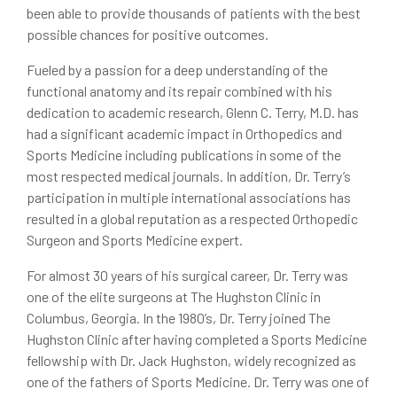
been able to provide thousands of patients with the best
possible chances for positive outcomes.
Fueled by a passion for a deep understanding of the
functional anatomy and its repair combined with his
dedication to academic research, Glenn C. Terry, M.D. has
had a significant academic impact in Orthopedics and
Sports Medicine including publications in some of the
most respected medical journals. In addition, Dr. Terry’s
participation in multiple international associations has
resulted in a global reputation as a respected Orthopedic
Surgeon and Sports Medicine expert.
For almost 30 years of his surgical career, Dr. Terry was
one of the elite surgeons at The Hughston Clinic in
Columbus, Georgia. In the 1980’s, Dr. Terry joined The
Hughston Clinic after having completed a Sports Medicine
fellowship with Dr. Jack Hughston, widely recognized as
one of the fathers of Sports Medicine. Dr. Terry was one of