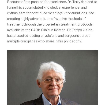
Because of his passion for excellence, Dr. Terry decided to
funnel his accumulated knowledge, experience, and
enthusiasm for continued meaningful contributions into
creating highly advanced, less invasive methods of
treatment through the proprietary treatment protocols
available at the GARM Clinic in Roatán. Dr. Terry’s vision
has attracted leading physicians and surgeons across
multiple disciplines who share in his philosophy.