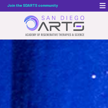
Skip
Join the SDARTS community
to
main
content