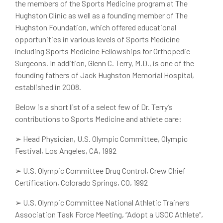
the members of the Sports Medicine program at The
Hughston Clinic as well as a founding member of The
Hughston Foundation, which offered educational
opportunities in various levels of Sports Medicine
including Sports Medicine Fellowships for Orthopedic
Surgeons. In addition, Glenn C. Terry, M.D., is one of the
founding fathers of Jack Hughston Memorial Hospital,
established in 2008.
Below is a short list of a select few of Dr. Terry’s
contributions to Sports Medicine and athlete care:
➢
Head Physician, U.S. Olympic Committee, Olympic
Festival, Los Angeles, CA, 1992
➢
U.S. Olympic Committee Drug Control, Crew Chief
Certification, Colorado Springs, CO, 1992
➢
U.S. Olympic Committee National Athletic Trainers
Association Task Force Meeting, “Adopt a USOC Athlete”,