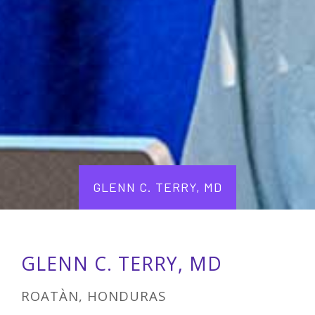
GLENN C. TERRY, MD
GLENN C. TERRY, MD
ROATÀN, HONDURAS