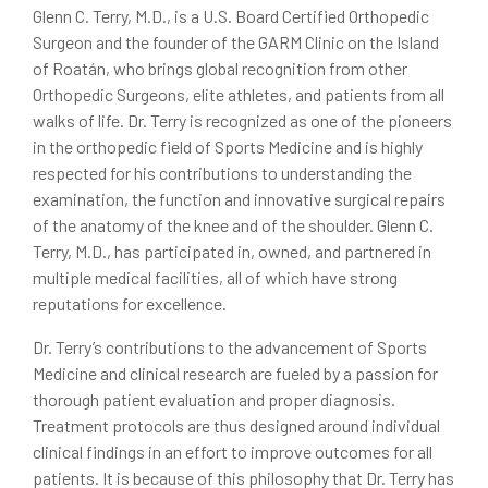
Glenn C. Terry, M.D., is a U.S. Board Certified Orthopedic
Surgeon and the founder of the GARM Clinic on the Island
of Roatán, who brings global recognition from other
Orthopedic Surgeons, elite athletes, and patients from all
walks of life. Dr. Terry is recognized as one of the pioneers
in the orthopedic field of Sports Medicine and is highly
respected for his contributions to understanding the
examination, the function and innovative surgical repairs
of the anatomy of the knee and of the shoulder. Glenn C.
Terry, M.D., has participated in, owned, and partnered in
multiple medical facilities, all of which have strong
reputations for excellence.
Dr. Terry’s contributions to the advancement of Sports
Medicine and clinical research are fueled by a passion for
thorough patient evaluation and proper diagnosis.
Treatment protocols are thus designed around individual
clinical findings in an effort to improve outcomes for all
patients. It is because of this philosophy that Dr. Terry has