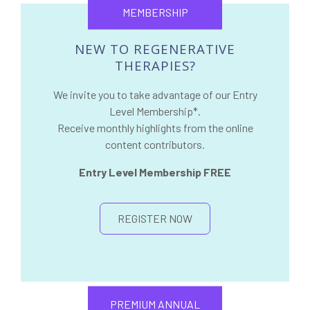
MEMBERSHIP
NEW TO REGENERATIVE
THERAPIES?
We invite you to take advantage of our Entry
Level Membership*.
Receive monthly highlights from the online
content contributors.
Entry Level Membership FREE
REGISTER NOW
PREMIUM ANNUAL