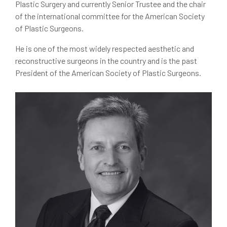
Plastic Surgery and currently Senior Trustee and the chair
of the international committee for the American Society
of Plastic Surgeons.
He is one of the most widely respected aesthetic and
reconstructive surgeons in the country and is the past
President of the American Society of Plastic Surgeons.