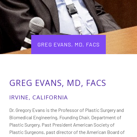
GREG EVANS, MD, FACS
GREG EVANS, MD, FACS
IRVINE, CALIFORNIA
Dr. Gregory Evans is the Professor of Plastic Surgery and
Biomedical Engineering, Founding Chair, Department of
Plastic Surgery, Past President American Society of
Plastic Surgeons, past director of the American Board of