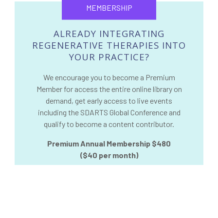
MEMBERSHIP
ALREADY INTEGRATING
REGENERATIVE THERAPIES INTO
YOUR PRACTICE?
We encourage you to become a Premium
Member for access the entire online library on
demand, get early access to live events
including the SDARTS Global Conference and
qualify to become a content contributor.
Premium Annual Membership $480
($40 per month)
REGISTER NOW