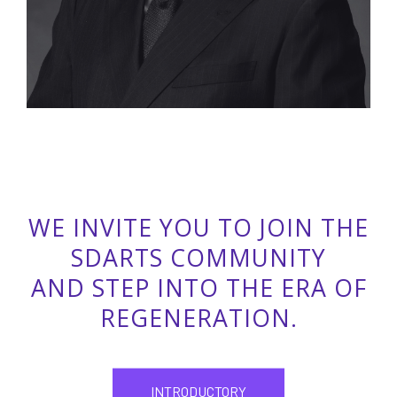
WE INVITE YOU TO JOIN THE
SDARTS COMMUNITY
AND STEP INTO THE ERA OF
REGENERATION.
INTRODUCTORY