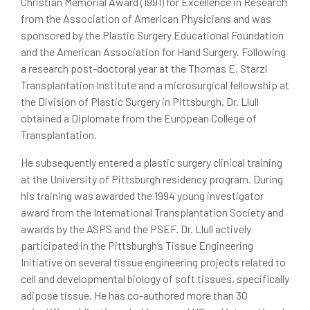
Christian Memorial Award (1991) for Excellence in Research
from the Association of American Physicians and was
sponsored by the Plastic Surgery Educational Foundation
and the American Association for Hand Surgery. Following
a research post-doctoral year at the Thomas E. Starzl
Transplantation Institute and a microsurgical fellowship at
the Division of Plastic Surgery in Pittsburgh, Dr. Llull
obtained a Diplomate from the European College of
Transplantation.
He subsequently entered a plastic surgery clinical training
at the University of Pittsburgh residency program. During
his training was awarded the 1994 young investigator
award from the International Transplantation Society and
awards by the ASPS and the PSEF. Dr. Llull actively
participated in the Pittsburgh’s Tissue Engineering
Initiative on several tissue engineering projects related to
cell and developmental biology of soft tissues, specifically
adipose tissue. He has co-authored more than 30