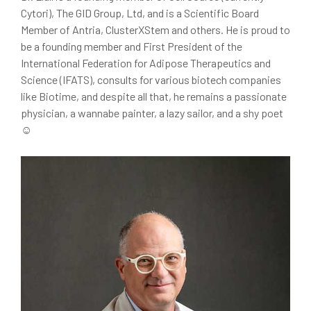
Cytori), The GID Group, Ltd, and is a Scientific Board
Member of Antria, ClusterXStem and others. He is proud to
be a founding member and First President of the
International Federation for Adipose Therapeutics and
Science (IFATS), consults for various biotech companies
like Biotime, and despite all that, he remains a passionate
physician, a wannabe painter, a lazy sailor, and a shy poet
☺