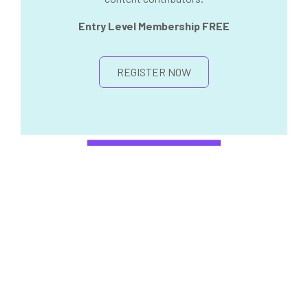
Entry Level Membership FREE
REGISTER NOW
PREMIUM ANNUAL
MEMBERSHIP
ALREADY INTEGRATING
REGENERATIVE THERAPIES INTO
YOUR PRACTICE?
We encourage you to become a Premium
Member for access the entire online library on
demand, get early access to live events