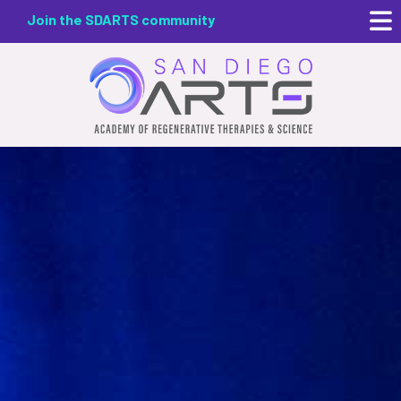
Skip
Join the SDARTS community
to
main
content