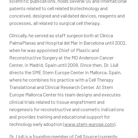
scientific publications, holds several US and international
patents related to cell related biotechnology and
conceived, designed and validated devices, reagents and
processes, all related to surgical cell therapy.
Clinically, he served as staff surgeon both at Clínica
PalmaPlanas and Hospital del Mar in Barcelona until 2002,
when he was appointed Chief of Plastic and
Reconstructive Surgery at the MD Anderson Cancer
Center, in Madrid, Spain until 2009. Since then, Dr. Llull
directs the SME Stem Europe Center in Mallorca, Spain,
where he combines his practice with a Cell Therapy
Translational and Clinical Research Center. At Stem
Europe Mallorca Center his team designs and executes
clinical trials related to tissue engraftment and
neogenesis for reconstructive and cosmetic indications
and provides training and educational support for
technology early adoption (
www.stem-europe.com
).
Dr. Llull is a founding member of Cell Source (currently