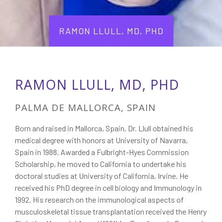
RAMON LLULL, MD, PHD
RAMON LLULL, MD, PHD
PALMA DE MALLORCA, SPAIN
Born and raised in Mallorca, Spain, Dr. Llull obtained his
medical degree with honors at University of Navarra,
Spain in 1988. Awarded a Fulbright-Hyes Commission
Scholarship, he moved to California to undertake his
doctoral studies at University of California, Irvine. He
received his PhD degree in cell biology and Immunology in
1992. His research on the immunological aspects of
musculoskeletal tissue transplantation received the Henry