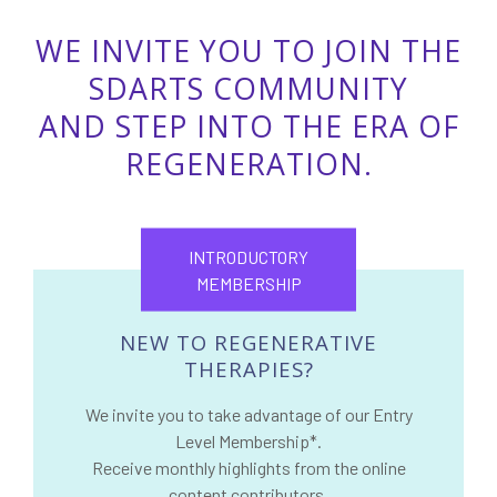
WE INVITE YOU TO JOIN THE
SDARTS COMMUNITY
AND STEP INTO THE ERA OF
REGENERATION.
INTRODUCTORY
MEMBERSHIP
NEW TO REGENERATIVE
THERAPIES?
We invite you to take advantage of our Entry
Level Membership*.
Receive monthly highlights from the online
content contributors.