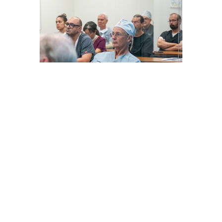
PAIN MANAGEMENT HANDS-
ON CADAVER WORKSHOP
with Dr. Ziv Peled