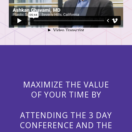
MAXIMIZE THE VALUE
OF YOUR TIME BY
ATTENDING THE 3 DAY
CONFERENCE AND THE