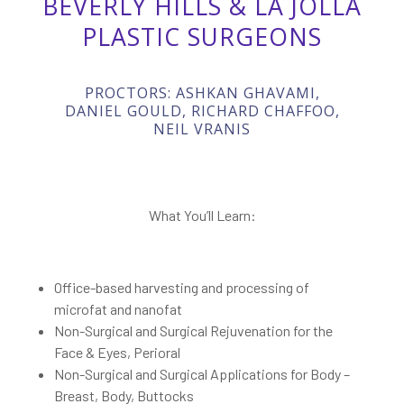
BEVERLY HILLS & LA JOLLA
PLASTIC SURGEONS
PROCTORS: ASHKAN GHAVAMI,
DANIEL GOULD, RICHARD CHAFFOO,
NEIL VRANIS
What You’ll Learn:
Office-based harvesting and processing of
microfat and nanofat
Non-Surgical and Surgical Rejuvenation for the
Face & Eyes, Perioral
Non-Surgical and Surgical Applications for Body –
Breast, Body, Buttocks