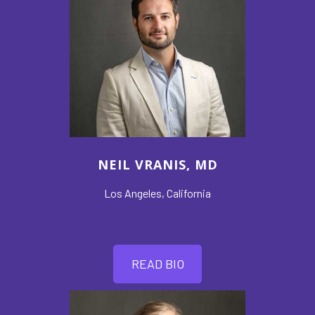
NEIL VRANIS, MD
Los Angeles, California
READ BIO