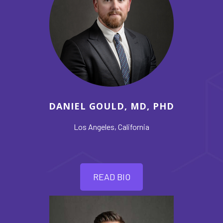
DANIEL GOULD, MD, PHD
Los Angeles, California
READ BIO