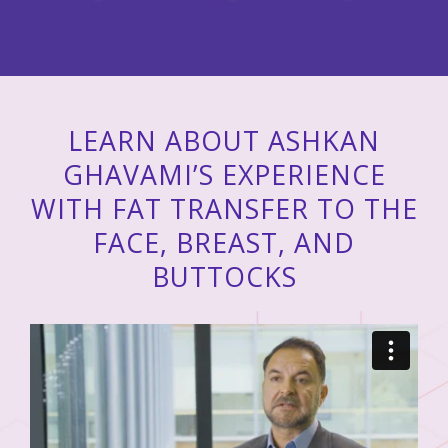
LEARN ABOUT ASHKAN
GHAVAMI’S EXPERIENCE
WITH FAT TRANSFER TO THE
FACE, BREAST, AND
BUTTOCKS