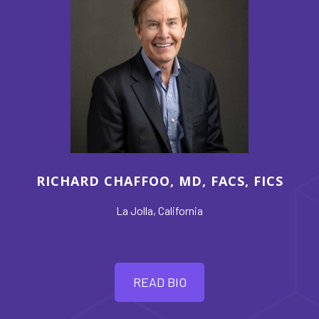
RICHARD CHAFFOO, MD, FACS, FICS
La Jolla, California
READ BIO