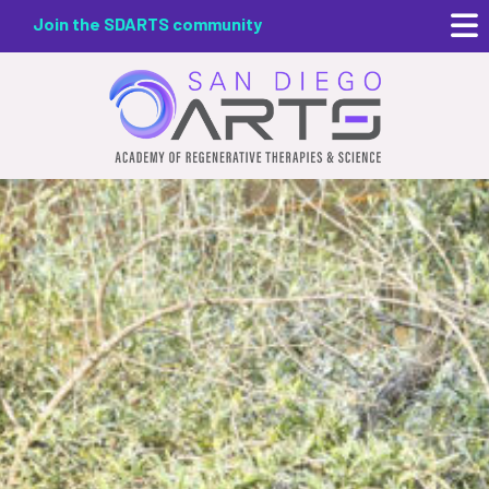
Skip
Join the SDARTS community
to
main
content