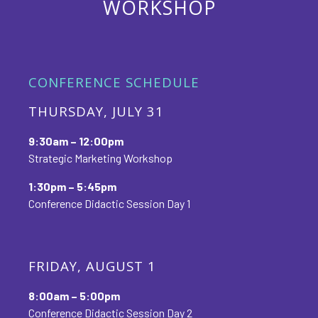
WORKSHOP
CONFERENCE SCHEDULE
THURSDAY, JULY 31
9:30am – 12:00pm
Strategic Marketing Workshop
1:30pm – 5:45pm
Conference Didactic Session Day 1
FRIDAY, AUGUST 1
8:00am – 5:00pm
Conference Didactic Session Day 2