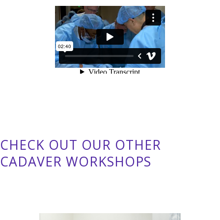
CHECK OUT OUR OTHER
CADAVER WORKSHOPS