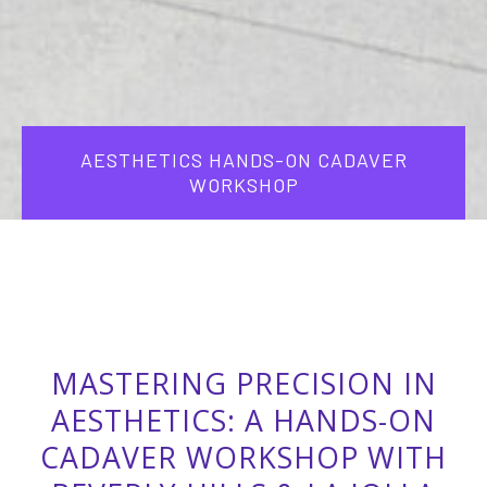
AESTHETICS HANDS-ON CADAVER
WORKSHOP
MASTERING PRECISION IN
AESTHETICS: A HANDS-ON
CADAVER WORKSHOP WITH