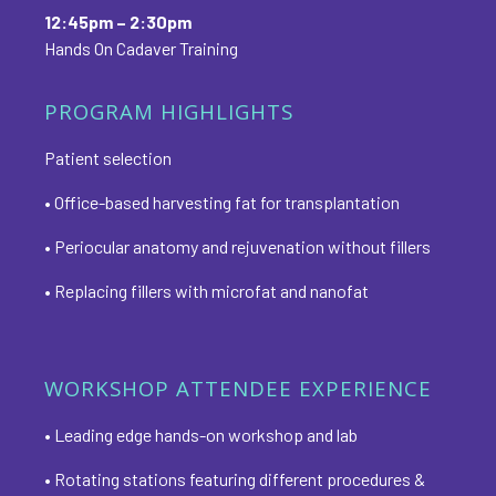
12:45pm – 2:30pm
Hands On Cadaver Training
PROGRAM HIGHLIGHTS
Patient selection
• Office-based harvesting fat for transplantation
• Periocular anatomy and rejuvenation without fillers
• Replacing fillers with microfat and nanofat
WORKSHOP ATTENDEE EXPERIENCE
• Leading edge hands-on workshop and lab
• Rotating stations featuring different procedures &