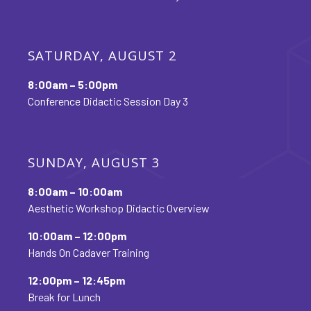
SATURDAY, AUGUST 2
8:00am – 5:00pm
Conference Didactic Session Day 3
SUNDAY, AUGUST 3
8:00am – 10:00am
Aesthetic Workshop Didactic Overview
10:00am – 12:00pm
Hands On Cadaver Training
12:00pm – 12:45pm
Break for Lunch