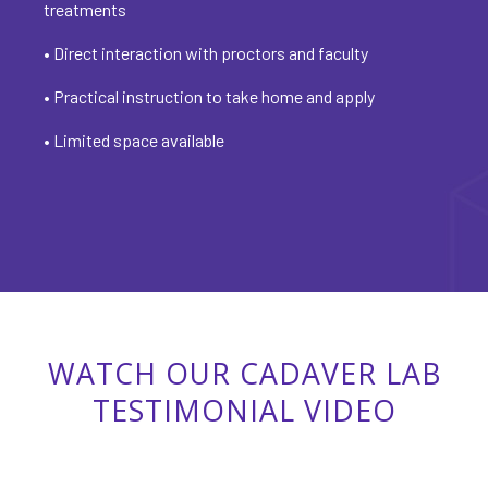
treatments
• Direct interaction with proctors and faculty
• Practical instruction to take home and apply
• Limited space available
WATCH OUR CADAVER LAB
TESTIMONIAL VIDEO