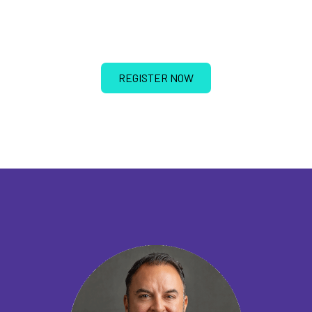
REGISTER NOW