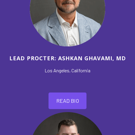
LEAD PROCTER: ASHKAN GHAVAMI, MD
Los Angeles, California
READ BIO