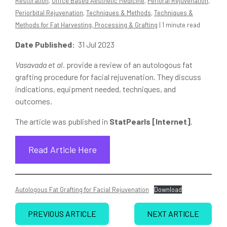
Restoration
,
Office Based Aesthetic Medicine
,
Perioral Rejuvenation
,
Periorbital Rejuvenation
,
Techniques & Methods
,
Techniques &
Methods for Fat Harvesting, Processing & Grafting
| 1 minute read
Date Published:
31 Jul 2023
Vasavada et al.
provide a review of an autologous fat
grafting procedure for facial rejuvenation. They discuss
indications, equipment needed, techniques, and
outcomes.
The article was published in
StatPearls [Internet]
.
Read Article Here
Autologous Fat Grafting for Facial Rejuvenation
Download
PREVIOUS ARTICLE
NEXT ARTICLE