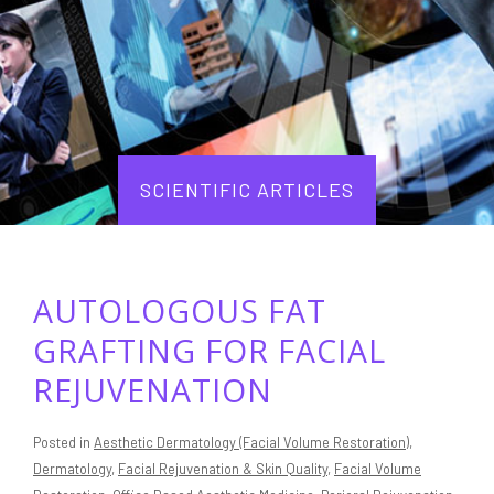
SCIENTIFIC ARTICLES
AUTOLOGOUS FAT
GRAFTING FOR FACIAL
REJUVENATION
Posted in
Aesthetic Dermatology (Facial Volume Restoration)
,
Dermatology
,
Facial Rejuvenation & Skin Quality
,
Facial Volume