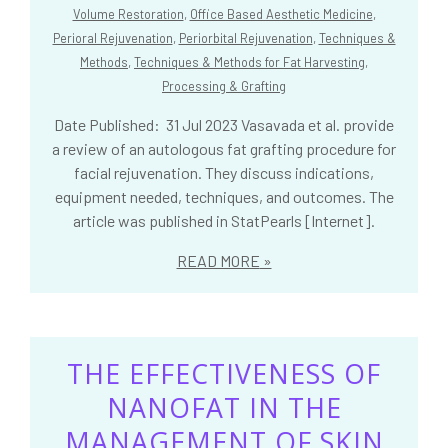
Volume Restoration
,
Office Based Aesthetic Medicine
,
Perioral Rejuvenation
,
Periorbital Rejuvenation
,
Techniques &
Methods
,
Techniques & Methods for Fat Harvesting,
Processing & Grafting
Date Published: 31 Jul 2023 Vasavada et al. provide
a review of an autologous fat grafting procedure for
facial rejuvenation. They discuss indications,
equipment needed, techniques, and outcomes. The
article was published in StatPearls [Internet].
READ MORE
THE EFFECTIVENESS OF
NANOFAT IN THE
MANAGEMENT OF SKIN