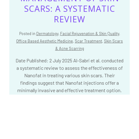
SCARS: A SYSTEMATIC
REVIEW
Posted in
Dermatology
,
Facial Rejuvenation & Skin Quality
,
Office Based Aesthetic Medicine
,
Scar Treatment
,
Skin Scars
& Acne Scarring
Date Published: 2 July 2025 Al-Sabri et al. conducted
a systematic review to assess the effectiveness of
Nanofat in treating various skin scars. Their
findings suggest that Nanofat injections offer a
minimally invasive and effective treatment option.
The article was published in the Aesthetic Surgery
Journal.
READ MORE