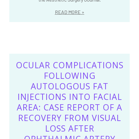
READ MORE
OCULAR COMPLICATIONS
FOLLOWING
AUTOLOGOUS FAT
INJECTIONS INTO FACIAL
AREA: CASE REPORT OF A
RECOVERY FROM VISUAL
LOSS AFTER
OPHTHALMIC ARTERY