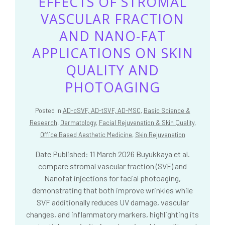
EFFECTS OF STROMAL
VASCULAR FRACTION
AND NANO-FAT
APPLICATIONS ON SKIN
QUALITY AND
PHOTOAGING
Posted in
AD-cSVF, AD-tSVF, AD-MSC
,
Basic Science &
Research
,
Dermatology
,
Facial Rejuvenation & Skin Quality
,
Office Based Aesthetic Medicine
,
Skin Rejuvenation
Date Published: 11 March 2026 Buyukkaya et al.
compare stromal vascular fraction (SVF) and
Nanofat injections for facial photoaging,
demonstrating that both improve wrinkles while
SVF additionally reduces UV damage, vascular
changes, and inflammatory markers, highlighting its