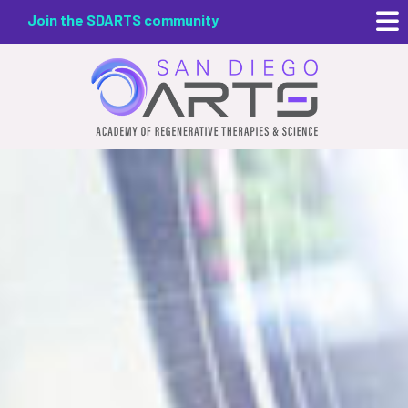
Skip
Join the SDARTS community
to
main
content