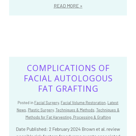
READ MORE
COMPLICATIONS OF
FACIAL AUTOLOGOUS
FAT GRAFTING
Posted in
Facial Surgery
,
Facial Volume Restoration
,
Latest
News
,
Plastic Surgery
,
Techniques & Methods
,
Techniques &
Methods for Fat Harvesting, Processing & Grafting
Date Published: 2 February 2024 Brown et al. review