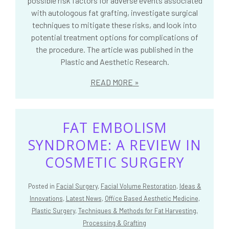
possible risk factors for adverse events associated
with autologous fat grafting, investigate surgical
techniques to mitigate these risks, and look into
potential treatment options for complications of
the procedure. The article was published in the
Plastic and Aesthetic Research.
READ MORE
FAT EMBOLISM
SYNDROME: A REVIEW IN
COSMETIC SURGERY
Posted in
Facial Surgery
,
Facial Volume Restoration
,
Ideas &
Innovations
,
Latest News
,
Office Based Aesthetic Medicine
,
Plastic Surgery
,
Techniques & Methods for Fat Harvesting,
Processing & Grafting