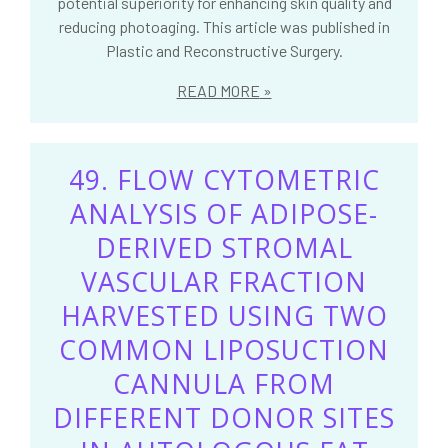
potential superiority for enhancing skin quality and
reducing photoaging. This article was published in
Plastic and Reconstructive Surgery.
READ MORE
49. FLOW CYTOMETRIC
ANALYSIS OF ADIPOSE-
DERIVED STROMAL
VASCULAR FRACTION
HARVESTED USING TWO
COMMON LIPOSUCTION
CANNULA FROM
DIFFERENT DONOR SITES