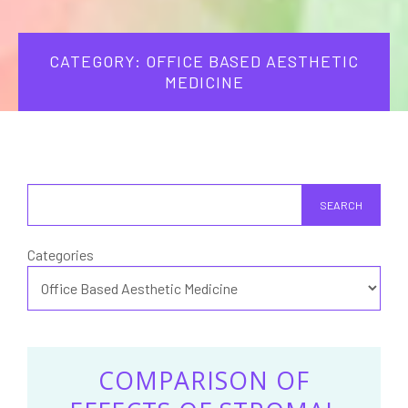
CATEGORY: OFFICE BASED AESTHETIC
MEDICINE
SEARCH
Categories
COMPARISON OF