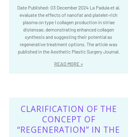
Date Published: 03 December 2024 La Padula et al.
evaluate the effects of nanofat and platelet-rich
plasma on type I collagen production in striae
distensae, demonstrating enhanced collagen
synthesis and suggesting their potential as
regenerative treatment options. The article was
published in the Aesthetic Plastic Surgery Journal.
READ MORE
CLARIFICATION OF THE
CONCEPT OF
“REGENERATION” IN THE