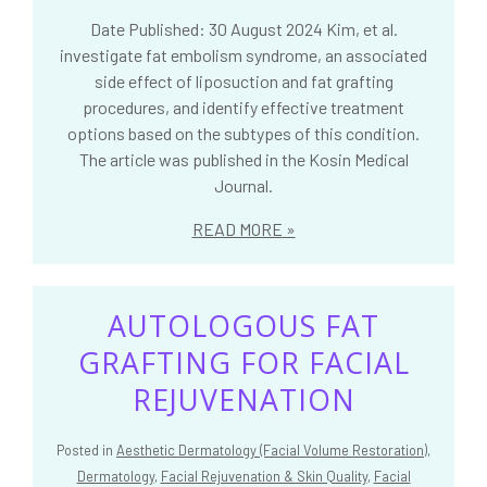
Date Published: 30 August 2024 Kim, et al.
investigate fat embolism syndrome, an associated
side effect of liposuction and fat grafting
procedures, and identify effective treatment
options based on the subtypes of this condition.
The article was published in the Kosin Medical
Journal.
READ MORE
AUTOLOGOUS FAT
GRAFTING FOR FACIAL
REJUVENATION
Posted in
Aesthetic Dermatology (Facial Volume Restoration)
,
Dermatology
,
Facial Rejuvenation & Skin Quality
,
Facial