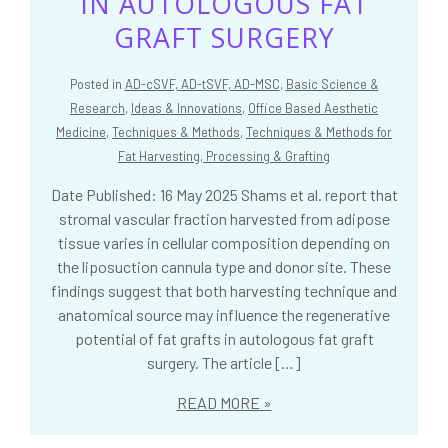
IN AUTOLOGOUS FAT
GRAFT SURGERY
Posted in
AD-cSVF, AD-tSVF, AD-MSC
,
Basic Science &
Research
,
Ideas & Innovations
,
Office Based Aesthetic
Medicine
,
Techniques & Methods
,
Techniques & Methods for
Fat Harvesting, Processing & Grafting
Date Published: 16 May 2025 Shams et al. report that
stromal vascular fraction harvested from adipose
tissue varies in cellular composition depending on
the liposuction cannula type and donor site. These
findings suggest that both harvesting technique and
anatomical source may influence the regenerative
potential of fat grafts in autologous fat graft
surgery. The article […]
READ MORE