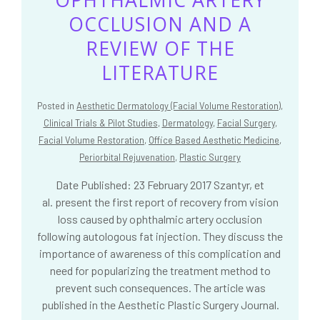
OCCLUSION AND A
REVIEW OF THE
LITERATURE
Posted in
Aesthetic Dermatology (Facial Volume Restoration)
,
Clinical Trials & Pilot Studies
,
Dermatology
,
Facial Surgery
,
Facial Volume Restoration
,
Office Based Aesthetic Medicine
,
Periorbital Rejuvenation
,
Plastic Surgery
Date Published: 23 February 2017 Szantyr, et
al. present the first report of recovery from vision
loss caused by ophthalmic artery occlusion
following autologous fat injection. They discuss the
importance of awareness of this complication and
need for popularizing the treatment method to
prevent such consequences. The article was
published in the Aesthetic Plastic Surgery Journal.