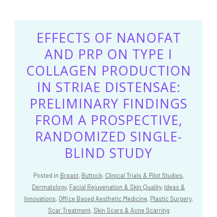
EFFECTS OF NANOFAT
AND PRP ON TYPE I
COLLAGEN PRODUCTION
IN STRIAE DISTENSAE:
PRELIMINARY FINDINGS
FROM A PROSPECTIVE,
RANDOMIZED SINGLE-
BLIND STUDY
Posted in
Breast
,
Buttock
,
Clinical Trials & Pilot Studies
,
Dermatology
,
Facial Rejuvenation & Skin Quality
,
Ideas &
Innovations
,
Office Based Aesthetic Medicine
,
Plastic Surgery
,
Scar Treatment
,
Skin Scars & Acne Scarring