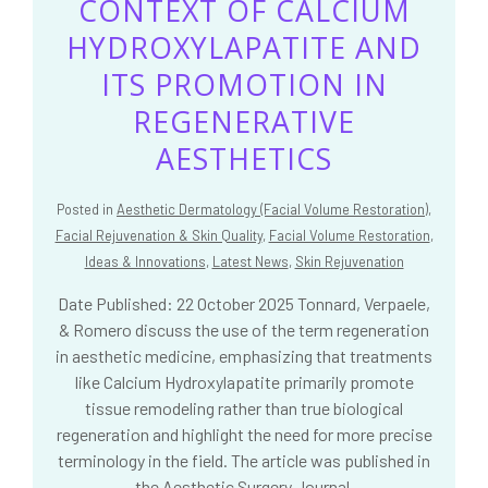
CONTEXT OF CALCIUM
HYDROXYLAPATITE AND
ITS PROMOTION IN
REGENERATIVE
AESTHETICS
Posted in
Aesthetic Dermatology (Facial Volume Restoration)
,
Facial Rejuvenation & Skin Quality
,
Facial Volume Restoration
,
Ideas & Innovations
,
Latest News
,
Skin Rejuvenation
Date Published: 22 October 2025 Tonnard, Verpaele,
& Romero discuss the use of the term regeneration
in aesthetic medicine, emphasizing that treatments
like Calcium Hydroxylapatite primarily promote
tissue remodeling rather than true biological
regeneration and highlight the need for more precise
terminology in the field. The article was published in
the Aesthetic Surgery Journal.