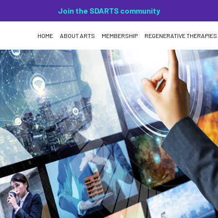
Join the SDARTS community
HOME
ABOUT ARTS
MEMBERSHIP
REGENERATIVE THERAPIES