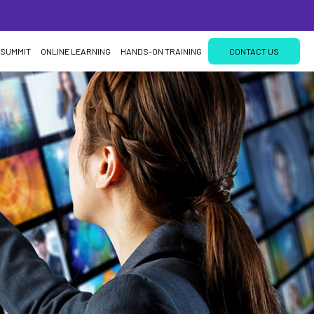
 SUMMIT
ONLINE LEARNING
HANDS-ON TRAINING
CONTACT US