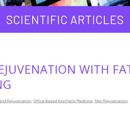
SCIENTIFIC ARTICLES
EJUVENATION WITH FA
NG
and Rejuvenation
,
Office Based Aesthetic Medicine
,
Skin Rejuvenation
,