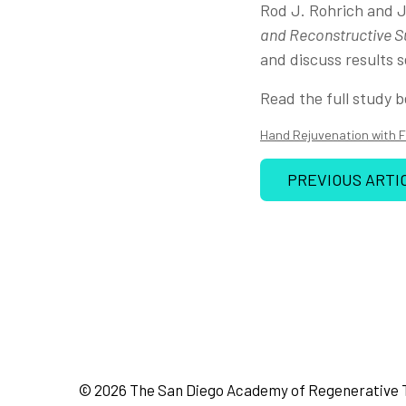
Rod J. Rohrich and J
and Reconstructive S
and discuss results s
Read the full study b
Hand Rejuvenation with F
PREVIOUS ARTI
© 2026 The San Diego Academy of Regenerative 