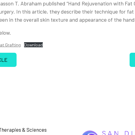
asson T. Abraham published “Hand Rejuvenation with Fat G
urgery
. In this article, they describe their technique for fa
een in the overall skin texture and appearance of the hand
elow.
at Grafting
Download
CLE
Therapies & Sciences