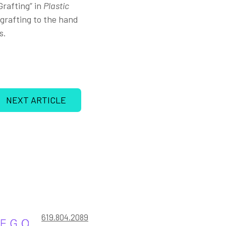
rafting” in
Plastic
t grafting to the hand
s.
NEXT ARTICLE
619.804.2089