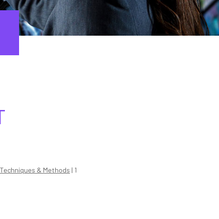
T
Techniques & Methods
| 1