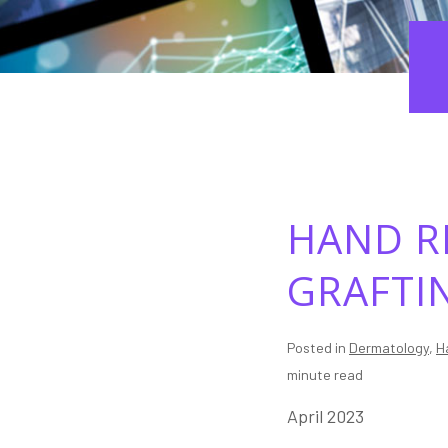
HAND R
GRAFTI
Posted in
Dermatology
,
H
minute read
April 2023