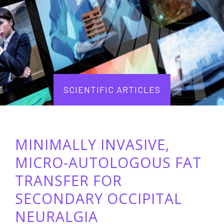
SCIENTIFIC ARTICLES
MINIMALLY INVASIVE,
MICRO-AUTOLOGOUS FAT
TRANSFER FOR
SECONDARY OCCIPITAL
NEURALGIA