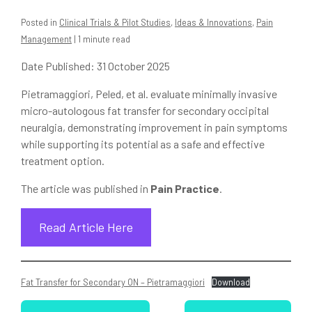
Posted in
Clinical Trials & Pilot Studies
,
Ideas & Innovations
,
Pain
Management
| 1 minute read
Date Published: 31 October 2025
Pietramaggiori, Peled, et al. evaluate minimally invasive
micro-autologous fat transfer for secondary occipital
neuralgia, demonstrating improvement in pain symptoms
while supporting its potential as a safe and effective
treatment option.
The article was published in
Pain Practice
.
Read Article Here
Fat Transfer for Secondary ON – Pietramaggiori
Download