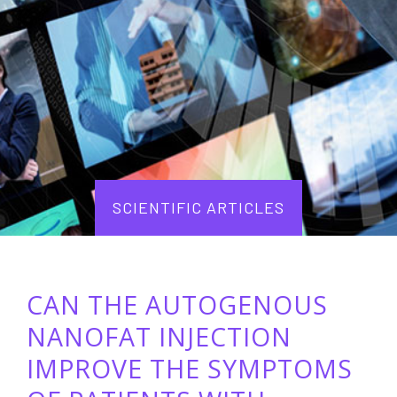
SCIENTIFIC ARTICLES
CAN THE AUTOGENOUS
NANOFAT INJECTION
IMPROVE THE SYMPTOMS