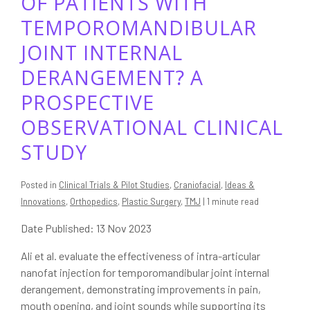
OF PATIENTS WITH
TEMPOROMANDIBULAR
JOINT INTERNAL
DERANGEMENT? A
PROSPECTIVE
OBSERVATIONAL CLINICAL
STUDY
Posted in
Clinical Trials & Pilot Studies
,
Craniofacial
,
Ideas &
Innovations
,
Orthopedics
,
Plastic Surgery
,
TMJ
| 1 minute read
Date Published: 13 Nov 2023
Ali et al. evaluate the effectiveness of intra-articular
nanofat injection for temporomandibular joint internal
derangement, demonstrating improvements in pain,
mouth opening, and joint sounds while supporting its