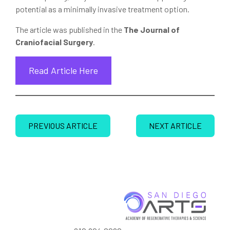
potential as a minimally invasive treatment option.
The article was published in the
The Journal of
Craniofacial Surgery
.
Read Article Here
PREVIOUS ARTICLE
NEXT ARTICLE